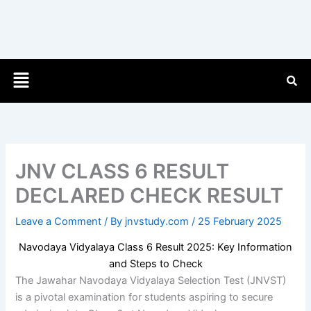
Menu
JNV CLASS 6 RESULT
DECLARED CHECK RESULT
Leave a Comment
/ By
jnvstudy.com
/
25 February 2025
Navodaya Vidyalaya Class 6 Result 2025: Key Information
and Steps to Check
The Jawahar Navodaya Vidyalaya Selection Test (JNVST)
is a pivotal examination for students aspiring to secure