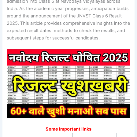
admission into Class 6 at Navodaya Vidyalayas across
India. As the academic year progresses, anticipation builds
around the announcement of the JNVST Class 6 Result
2025. This article provides comprehensive insights into the
expected result dates, methods to check the results, and
subsequent steps for successful candidates.
Some Important links