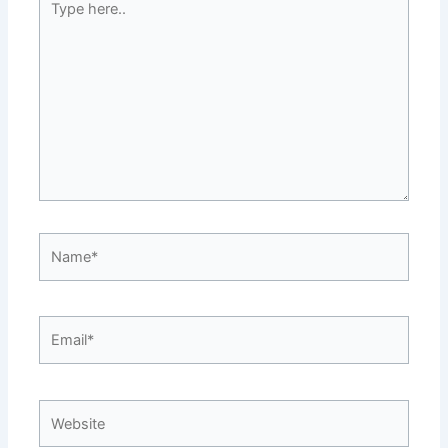
here..
Name*
Email*
Website