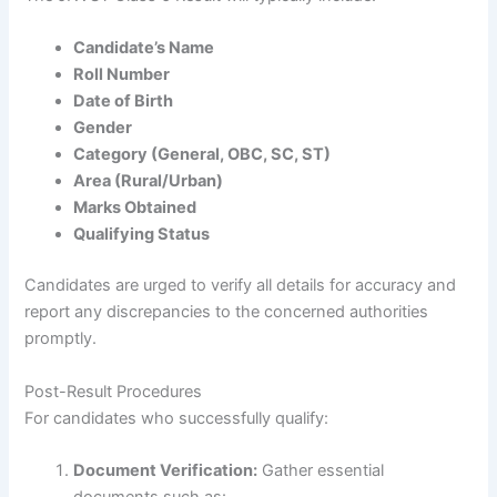
Candidate’s Name
Roll Number
Date of Birth
Gender
Category (General, OBC, SC, ST)
Area (Rural/Urban)
Marks Obtained
Qualifying Status
Candidates are urged to verify all details for accuracy and
report any discrepancies to the concerned authorities
promptly.
Post-Result Procedures
For candidates who successfully qualify:
Document Verification:
Gather essential
documents such as: