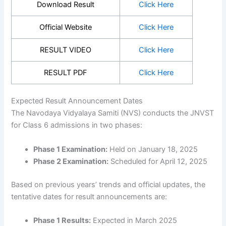
Download Result
Click Here
Official Website
Click Here
RESULT VIDEO
Click Here
RESULT PDF
Click Here
Expected Result Announcement Dates
The Navodaya Vidyalaya Samiti (NVS) conducts the JNVST
for Class 6 admissions in two phases:
Phase 1 Examination:
Held on January 18, 2025
Phase 2 Examination:
Scheduled for April 12, 2025
Based on previous years’ trends and official updates, the
tentative dates for result announcements are:
Phase 1 Results:
Expected in March 2025