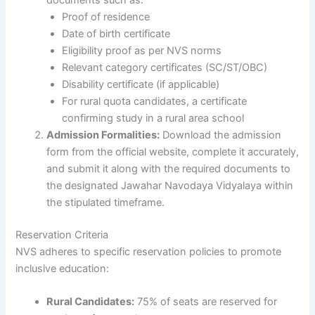
Proof of residence
Date of birth certificate
Eligibility proof as per NVS norms
Relevant category certificates (SC/ST/OBC)
Disability certificate (if applicable)
For rural quota candidates, a certificate
confirming study in a rural area school
Admission Formalities:
Download the admission
form from the official website, complete it accurately,
and submit it along with the required documents to
the designated Jawahar Navodaya Vidyalaya within
the stipulated timeframe.
Reservation Criteria
NVS adheres to specific reservation policies to promote
inclusive education:
Rural Candidates:
75% of seats are reserved for