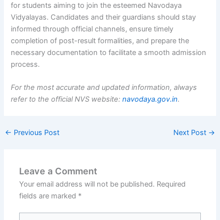
for students aiming to join the esteemed Navodaya
Vidyalayas. Candidates and their guardians should stay
informed through official channels, ensure timely
completion of post-result formalities, and prepare the
necessary documentation to facilitate a smooth admission
process.
For the most accurate and updated information, always
refer to the official NVS website:
navodaya.gov.in
.
←
Previous Post
Next Post
→
Leave a Comment
Your email address will not be published.
Required
fields are marked
*
Type