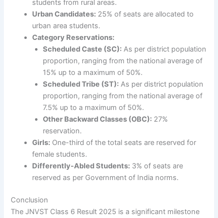
students from rural areas.
Urban Candidates:
25% of seats are allocated to
urban area students.
Category Reservations:
Scheduled Caste (SC):
As per district population
proportion, ranging from the national average of
15% up to a maximum of 50%.
Scheduled Tribe (ST):
As per district population
proportion, ranging from the national average of
7.5% up to a maximum of 50%.
Other Backward Classes (OBC):
27%
reservation.
Girls:
One-third of the total seats are reserved for
female students.
Differently-Abled Students:
3% of seats are
reserved as per Government of India norms.
Conclusion
The JNVST Class 6 Result 2025 is a significant milestone