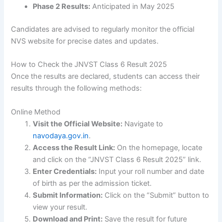
Phase 2 Results:
Anticipated in May 2025
Candidates are advised to regularly monitor the official
NVS website for precise dates and updates.
How to Check the JNVST Class 6 Result 2025
Once the results are declared, students can access their
results through the following methods:
Online Method
Visit the Official Website:
Navigate to
navodaya.gov.in
.
Access the Result Link:
On the homepage, locate
and click on the “JNVST Class 6 Result 2025” link.
Enter Credentials:
Input your roll number and date
of birth as per the admission ticket.
Submit Information:
Click on the “Submit” button to
view your result.
Download and Print:
Save the result for future