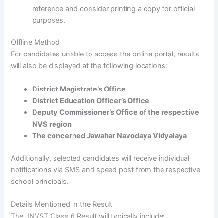
reference and consider printing a copy for official
purposes.
Offline Method
For candidates unable to access the online portal, results
will also be displayed at the following locations:
District Magistrate’s Office
District Education Officer’s Office
Deputy Commissioner’s Office of the respective
NVS region
The concerned Jawahar Navodaya Vidyalaya
Additionally, selected candidates will receive individual
notifications via SMS and speed post from the respective
school principals.
Details Mentioned in the Result
The JNVST Class 6 Result will typically include: