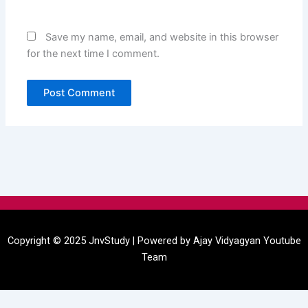
Save my name, email, and website in this browser
for the next time I comment.
Menu
Copyright © 2025 JnvStudy | Powered by
Ajay Vidyagyan
Youtube
Team