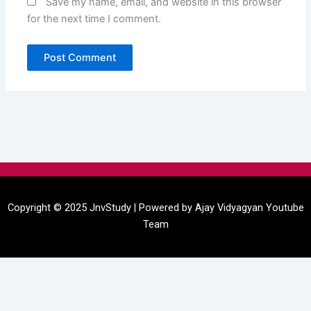
Save my name, email, and website in this browser
for the next time I comment.
Menu
Copyright © 2025 JnvStudy | Powered by
Ajay Vidyagyan
Youtube
Team