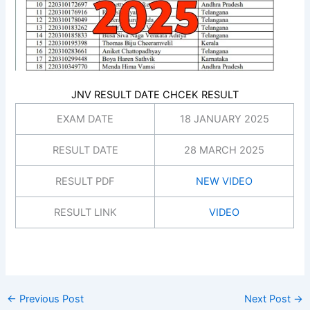
JNV RESULT DATE CHCEK RESULT
EXAM DATE
18 JANUARY 2025
RESULT DATE
28 MARCH 2025
RESULT PDF
NEW VIDEO
RESULT LINK
VIDEO
←
Previous Post
Next Post
→