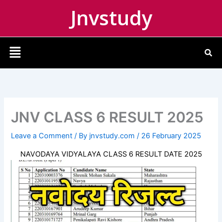
Skip
Jnvstudy
to
content
Menu
JNV CLASS 6 RESULT 2025
Leave a Comment
/ By
jnvstudy.com
/
26 February 2025
NAVODAYA VIDYALAYA CLASS 6 RESULT DATE 2025