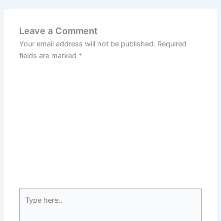
Leave a Comment
Your email address will not be published.
Required
fields are marked
*
Type
here..