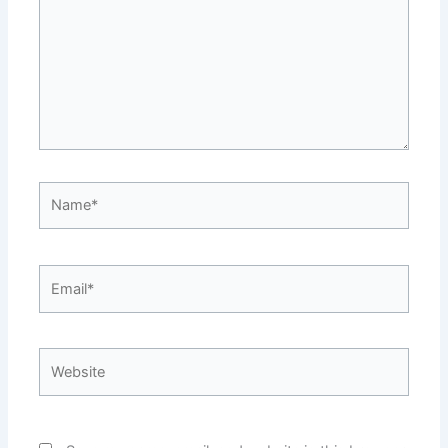
Name*
Email*
Website