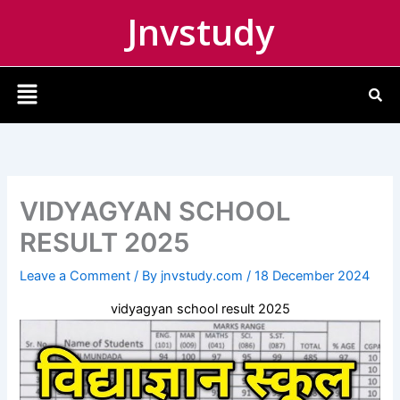
Skip
Jnvstudy
to
content
Menu
VIDYAGYAN SCHOOL
RESULT 2025
Leave a Comment
/ By
jnvstudy.com
/
18 December 2024
vidyagyan school result 2025