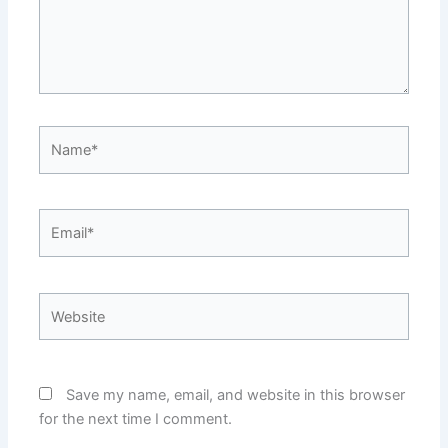
Name*
Email*
Website
Save my name, email, and website in this browser
for the next time I comment.