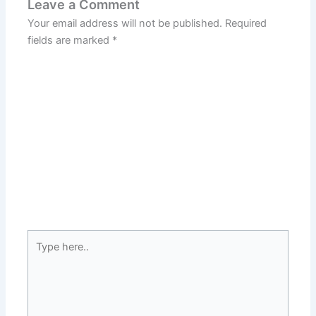
Leave a Comment
Your email address will not be published.
Required
fields are marked
*
Type
here..