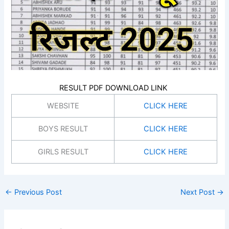
RESULT PDF DOWNLOAD LINK
WEBSITE
CLICK HERE
BOYS RESULT
CLICK HERE
GIRLS RESULT
CLICK HERE
←
Previous Post
Next Post
→