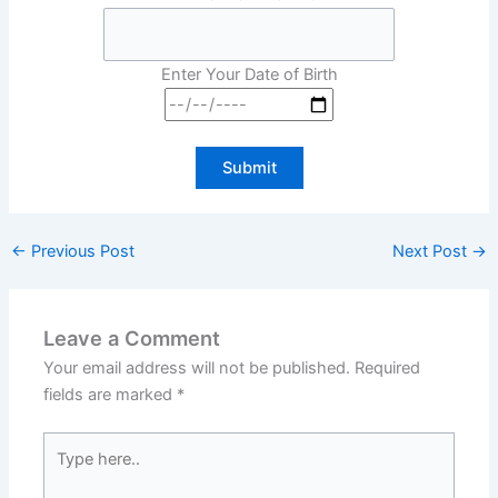
Enter Your Date of Birth
←
Previous Post
Next Post
→
Leave a Comment
Your email address will not be published.
Required
fields are marked
*
Type
here..