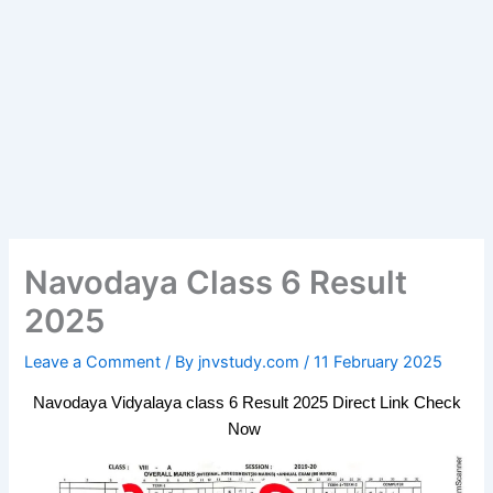
Navodaya Class 6 Result
2025
Leave a Comment
/ By
jnvstudy.com
/
11 February 2025
Navodaya Vidyalaya class 6 Result 2025 Direct Link Check
Now