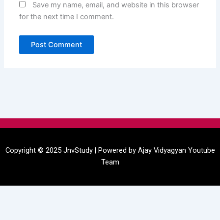
Save my name, email, and website in this browser
for the next time I comment.
Menu
Copyright © 2025 JnvStudy | Powered by
Ajay Vidyagyan
Youtube
Team