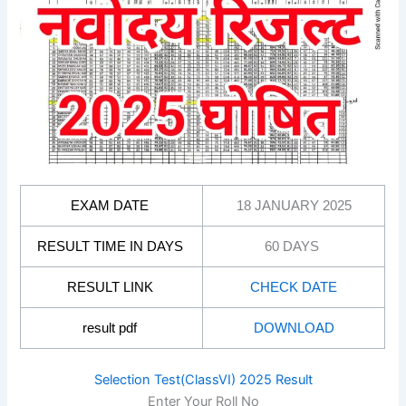
EXAM DATE
18 JANUARY 2025
RESULT TIME IN DAYS
60 DAYS
RESULT LINK
CHECK DATE
result pdf
DOWNLOAD
Selection Test(ClassVI) 2025 Result
Enter Your Roll No