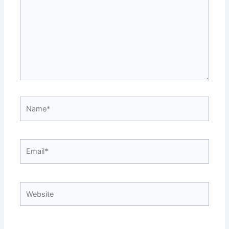
Name*
Email*
Website