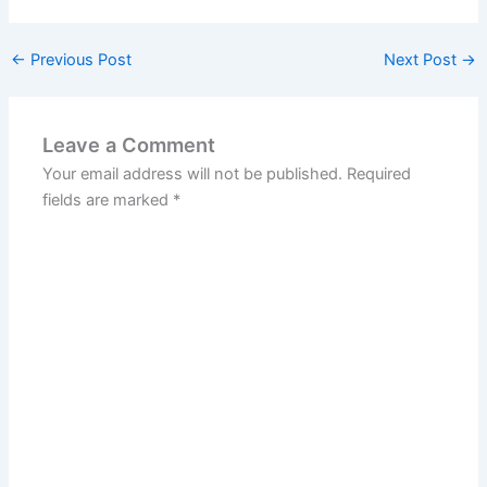
←
Previous Post
Next Post
→
Leave a Comment
Your email address will not be published.
Required
fields are marked
*