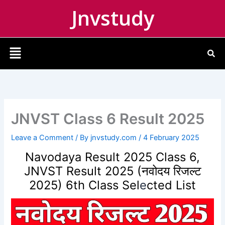
Skip
Jnvstudy
to
content
Menu
JNVST Class 6 Result 2025
Leave a Comment
/ By
jnvstudy.com
/
4 February 2025
Navodaya Result 2025 Class 6,
JNVST Result 2025 (नवोदय रिजल्ट
2025) 6th Class Sel
e
cted List