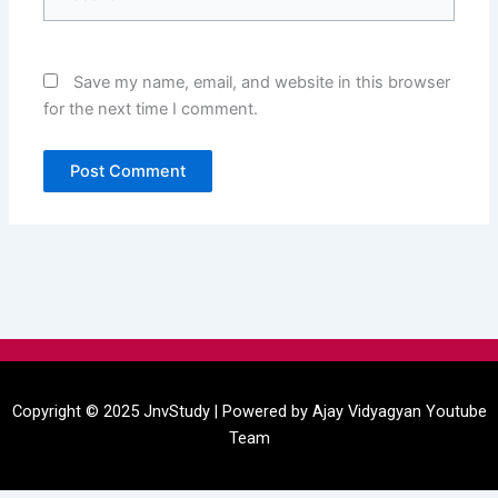
Save my name, email, and website in this browser
for the next time I comment.
Menu
Copyright © 2025 JnvStudy | Powered by
Ajay Vidyagyan
Youtube
Team