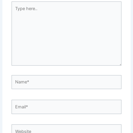
Type
here..
Name*
Email*
Website