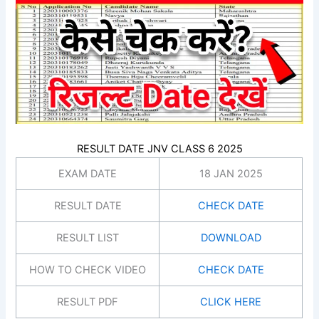
RESULT DATE JNV CLASS 6 2025
EXAM DATE
18 JAN 2025
RESULT DATE
CHECK DATE
RESULT LIST
DOWNLOAD
HOW TO CHECK VIDEO
CHECK DATE
RESULT PDF
CLICK HERE