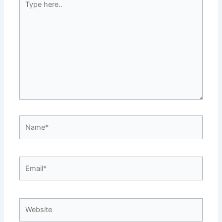
here..
Name*
Email*
Website