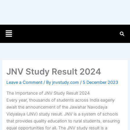
Menu
JNV Study Result 2024
Leave a Comment
/ By
jnvstudy.com
/
5 December 2023
The Importance of JNV Study Result 2024
Every year, thousands of students across India eagerly
await the announcement of the Jawahar Navodaya
Vidyalaya (JNV) study result. JNV is a system of schools
that provides quality education to rural students, ensuring
equal opportunities for all. The JNV study result is a