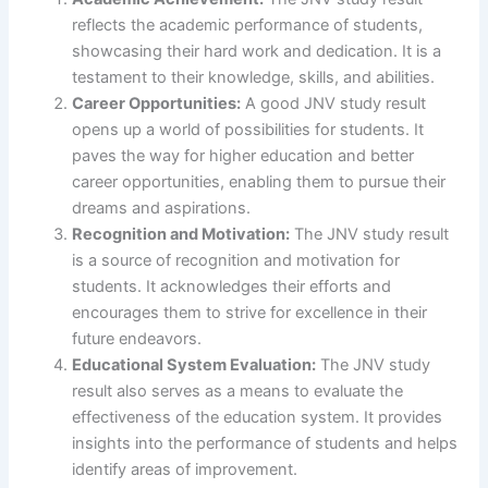
reflects the academic performance of students,
showcasing their hard work and dedication. It is a
testament to their knowledge, skills, and abilities.
Career Opportunities:
A good JNV study result
opens up a world of possibilities for students. It
paves the way for higher education and better
career opportunities, enabling them to pursue their
dreams and aspirations.
Recognition and Motivation:
The JNV study result
is a source of recognition and motivation for
students. It acknowledges their efforts and
encourages them to strive for excellence in their
future endeavors.
Educational System Evaluation:
The JNV study
result also serves as a means to evaluate the
effectiveness of the education system. It provides
insights into the performance of students and helps
identify areas of improvement.