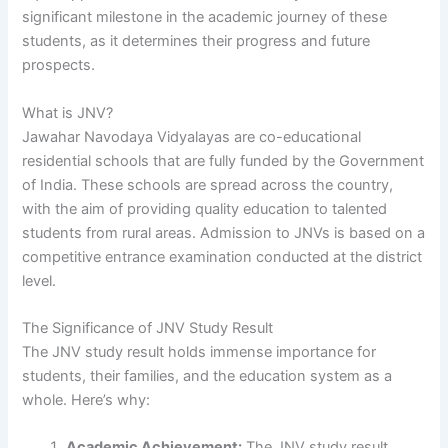
significant milestone in the academic journey of these
students, as it determines their progress and future
prospects.
What is JNV?
Jawahar Navodaya Vidyalayas are co-educational
residential schools that are fully funded by the Government
of India. These schools are spread across the country,
with the aim of providing quality education to talented
students from rural areas. Admission to JNVs is based on a
competitive entrance examination conducted at the district
level.
The Significance of JNV Study Result
The JNV study result holds immense importance for
students, their families, and the education system as a
whole. Here’s why:
Academic Achievement:
The JNV study result