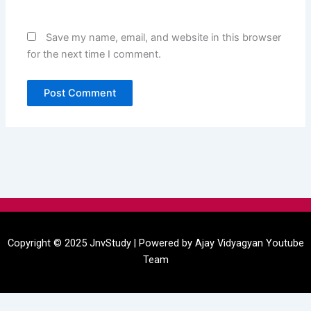
Save my name, email, and website in this browser
for the next time I comment.
Menu
Copyright © 2025 JnvStudy | Powered by
Ajay Vidyagyan
Youtube
Team