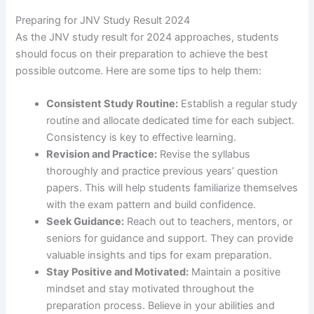
Preparing for JNV Study Result 2024
As the JNV study result for 2024 approaches, students
should focus on their preparation to achieve the best
possible outcome. Here are some tips to help them:
Consistent Study Routine:
Establish a regular study
routine and allocate dedicated time for each subject.
Consistency is key to effective learning.
Revision and Practice:
Revise the syllabus
thoroughly and practice previous years’ question
papers. This will help students familiarize themselves
with the exam pattern and build confidence.
Seek Guidance:
Reach out to teachers, mentors, or
seniors for guidance and support. They can provide
valuable insights and tips for exam preparation.
Stay Positive and Motivated:
Maintain a positive
mindset and stay motivated throughout the
preparation process. Believe in your abilities and