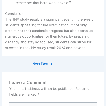
remember that hard work pays off.
Conclusion
The JNV study result is a significant event in the lives of
students appearing for the examination. It not only
determines their academic progress but also opens up
numerous opportunities for their future. By preparing
diligently and staying focused, students can strive for
success in the JNV study result 2024 and beyond.
Next Post
→
Leave a Comment
Your email address will not be published.
Required
fields are marked
*
Type