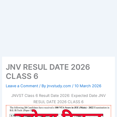
JNV RESUL DATE 2026
CLASS 6
Leave a Comment
/ By
jnvstudy.com
/
10 March 2026
JNVST Class 6 Result Date 2026: Expected Date JNV
RESUL DATE 2026 CLASS 6