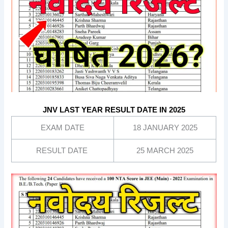
JNV LAST YEAR RESULT DATE IN 2025
EXAM DATE
18 JANUARY 2025
RESULT DATE
25 MARCH 2025