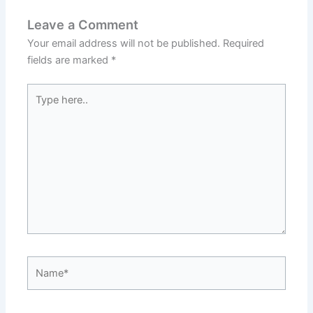
Leave a Comment
Your email address will not be published.
Required
fields are marked
*
Type
here..
Name*