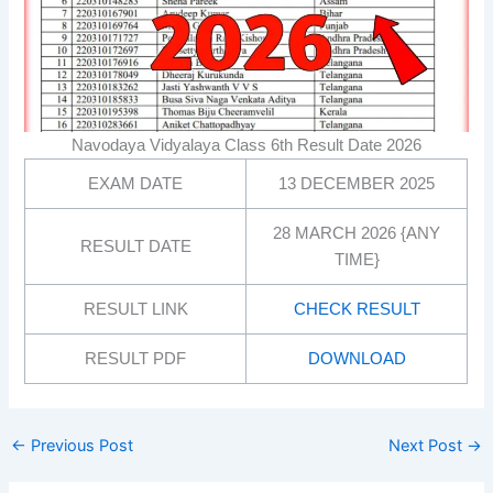
Navodaya Vidyalaya Class 6th Result Date 2026
EXAM DATE
13 DECEMBER 2025
28 MARCH 2026 {ANY
RESULT DATE
TIME}
RESULT LINK
CHECK RESULT
RESULT PDF
DOWNLOAD
←
Previous Post
Next Post
→