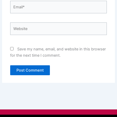
Email*
Website
Save my name, email, and website in this browser
for the next time I comment.