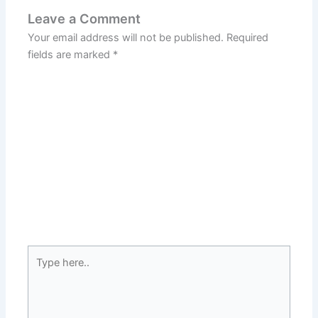
Leave a Comment
Your email address will not be published.
Required
fields are marked
*
Type
here..