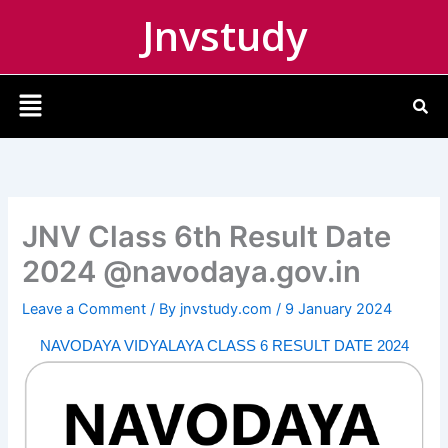
Skip
Jnvstudy
to
content
Menu
JNV Class 6th Result Date
2024 @navodaya.gov.in
Leave a Comment
/ By
jnvstudy.com
/
9 January 2024
NAVODAYA VIDYALAYA CLASS 6 RESULT DATE 2024