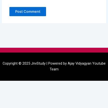
Menu
Copyright © 2025 JnvStudy | Powered by
Ajay Vidyagyan
Youtube
Team