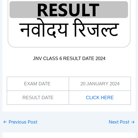
JNV CLASS 6 RESULT DATE 2024
EXAM DATE
20 JANUARY 2024
RESULT DATE
CLICK HERE
←
Previous Post
Next Post
→