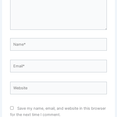
Name*
Email*
Website
Save my name, email, and website in this browser
for the next time I comment.