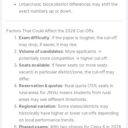
Urban/rural, block/district differences may shift the
exact numbers up or down.
Factors That Could Affect the 2026 Cut-Offs
Exam difficulty
: If the paper is tougher, the cut‐off
may drop; if easier, it may rise.
Volume of candidates
: More applicants →
potentially more competition → higher cut‐off.
Seats available
: If fewer seats (or more seats
vacant) in particular district/zone, the cut‐off may
differ.
Reservation & quotas
: Rural quota (75% seats in
rural areas for JNVs) means students from rural
areas may see different thresholds.
Regional variation
: Some states/districts may
historically have higher or lower cut‐offs depending
on local performance trends.
Phased exams
: With two phases for Class 6 in 2026