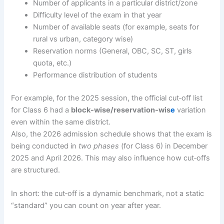
Number of applicants in a particular district/zone
Difficulty level of the exam in that year
Number of available seats (for example, seats for
rural vs urban, category wise)
Reservation norms (General, OBC, SC, ST, girls
quota, etc.)
Performance distribution of students
For example, for the 2025 session, the official cut‐off list
for Class 6 had a
block-wise/reservation-wis
e
variation
even within the same district.
Also, the 2026 admission schedule shows that the exam is
being conducted in
two phases
(for Class 6) in December
2025 and April 2026. This may also influence how cut‐offs
are structured.
In short: the cut‐off is a dynamic benchmark, not a static
“standard” you can count on year after year.