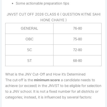
Some actionable preparation tips
JNVST CUT OFF 2026 CLASS 6 ( QUESTION KITNE SAHI
HONE CHAIYE )
GENERAL
76-80
OBC
75-80
SC
72-80
ST
68-80
What is the JNV Cut-Off and How it’s Determined
The cut‐off is the
minimum score
a candidate needs to
achieve (or exceed) in the JNVST to be eligible for selection
to a JNV school. It is not a fixed number for all districts or
categories; instead, it is influenced by several factors: