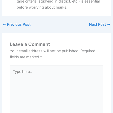
(age criteria, studying in district, etc.) is essential
before worrying about marks.
←
Previous Post
Next Post
→
Leave a Comment
Your email address will not be published.
Required
fields are marked
*
Type
here..