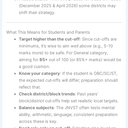
(December 2025 & April 2026) some districts may
shift their strategy.
What This Means for Students and Parents
Target higher than the cut‐off
: Since cut-offs are
minimums, it’s wise to aim
well above
(e.g., 5-10
marks more) to be safe. For General category,
aiming for
85+
out of 100 (or 85%+ marks) would be
a good cushion.
Know your category
: If the student is OBC/SC/ST,
the expected cut‐offs will differ; preparation should
reflect that.
Check district/block trends
: Past years’
block/district cut‐offs help set realistic local targets.
Balance subjects
: The JNVST often tests mental
ability, arithmetic, language; consistent preparation
across these is key.