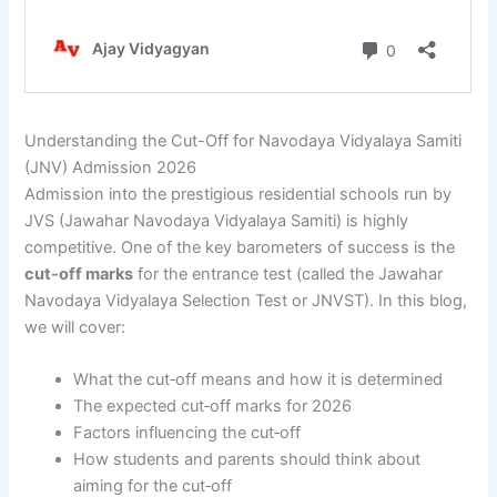
Understanding the Cut-Off for Navodaya Vidyalaya Samiti
(JNV) Admission 2026
Admission into the prestigious residential schools run by
JVS (Jawahar Navodaya Vidyalaya Samiti) is highly
competitive. One of the key barometers of success is the
cut-off marks
for the entrance test (called the Jawahar
Navodaya Vidyalaya Selection Test or JNVST). In this blog,
we will cover:
What the cut‐off means and how it is determined
The expected cut‐off marks for 2026
Factors influencing the cut‐off
How students and parents should think about
aiming for the cut‐off