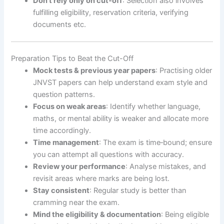
Don’t rely only on cut‐off
: Selection also involves
fulfilling eligibility, reservation criteria, verifying
documents etc.
Preparation Tips to Beat the Cut-Off
Mock tests & previous year papers
: Practising older
JNVST papers can help understand exam style and
question patterns.
Focus on weak areas
: Identify whether language,
maths, or mental ability is weaker and allocate more
time accordingly.
Time management
: The exam is time‐bound; ensure
you can attempt all questions with accuracy.
Review your performance
: Analyse mistakes, and
revisit areas where marks are being lost.
Stay consistent
: Regular study is better than
cramming near the exam.
Mind the eligibility & documentation
: Being eligible