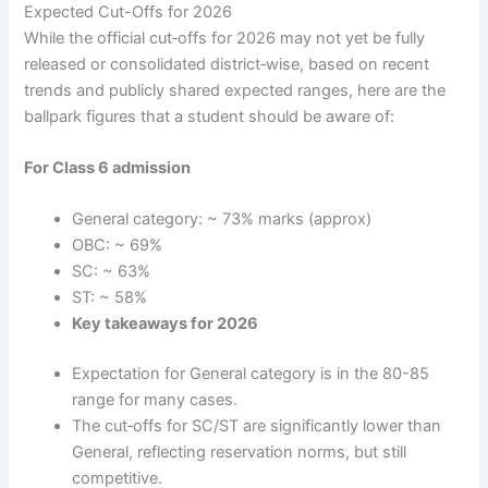
Expected Cut-Offs for 2026
While the official cut‐offs for 2026 may not yet be fully
released or consolidated district‐wise, based on recent
trends and publicly shared expected ranges, here are the
ballpark figures that a student should be aware of:
For Class 6 admission
General category: ~ 73% marks (approx)
OBC: ~ 69%
SC: ~ 63%
ST: ~ 58%
Key takeaways for 2026
Expectation for General category is in the 80-85
range for many cases.
The cut‐offs for SC/ST are significantly lower than
General, reflecting reservation norms, but still
competitive.