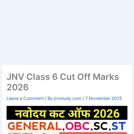
JNV Class 6 Cut Off Marks
2026
Leave a Comment
/ By
jnvstudy.com
/
7 November 2025