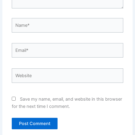
Name*
Email*
Website
Save my name, email, and website in this browser
for the next time I comment.